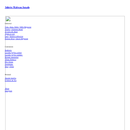
Juliette Malveau Amado
Editorial
Tom, Anna, Pablo | Milk Magazine
Vitória | Glamour Brasil
A Carta de Amor
Agnès et Lili
Gaia | Stories Collective
Florine Silva | Ancré Magazine
Comissions
Kosbiotic
Lacoste
perfect winter
Lacoste
perfect summer
Kitouni Swimwear
Vênus Atômica
P.O. Views
Zazamona
Sara y Flora
Personal
Amada família
O bikini de fita
About
Instagram